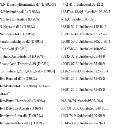
N,N-Dimethylformamide-d7 (D 99.5%)
4472-41-7;Unlabeled:68-12-2
N-Ethylaniline-d10 (D 98%)
1354744-13-0;Unlabeled:103-69-5
N-Ethyl-d5-Aniline (D 98%)
N/A;Unlabeled:103-69-5
N-Heptane-d16 (D 98%)
33838-52-7;Unlabeled:142-82-5
N-Propanol-d7 (D 98%)
102910-31-6;Unlabeled:71-23-8
Paraformaldehyde-d2 (D 99%)
32008-59-6;Unlabeled:30525-89-4
Phenol-d6 (D 98%)
13127-88-3;Unlabeled:108-95-2
Phthalic Anhydride-d4 (D 98%)
75935-32-9;Unlabeled:85-44-9
Pivalic Acid-Trimethyl-d9 (D 98%)
42983-07-3;Unlabeled:75-98-9
Pyrrolidine-2,2,3,3,4,4,5,5-d8 (D 98%)
212625-79-1;Unlabeled:123-75-1
Tert-Butanol-d10 (D 98%)
53001-22-2;Unlabeled:75-65-0
Tert-Butanol-d10 (D 98%) "Reagent
53001-22-2;Unlabeled:75-65-0
Grade"
Tert-Butyl Chloride-d9 (D 99%)
918-20-7;Unlabeled:507-20-0
Tert-Butyl-d9 Acetate (D 99%)
358731-03-0;Unlabeled:540-88-5
Tetrahydrofuran-d8 (D 99.5%)
1693-74-9;Unlabeled:109-99-9
Tetramethylsilane-d12 (D 98%)
18145-38-5;Unlabeled:75-76-3