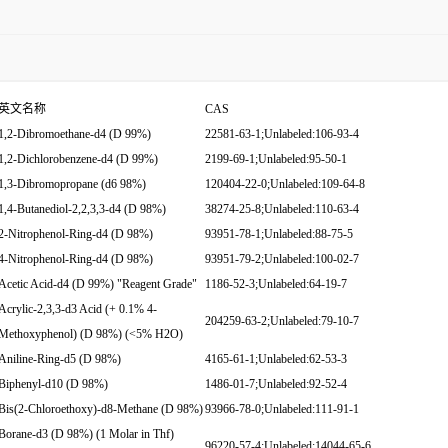
英文名称
CAS
1,2-Dibromoethane-d4 (D 99%)
22581-63-1;Unlabeled:106-93-4
1,2-Dichlorobenzene-d4 (D 99%)
2199-69-1;Unlabeled:95-50-1
1,3-Dibromopropane (d6 98%)
120404-22-0;Unlabeled:109-64-8
1,4-Butanediol-2,2,3,3-d4 (D 98%)
38274-25-8;Unlabeled:110-63-4
2-Nitrophenol-Ring-d4 (D 98%)
93951-78-1;Unlabeled:88-75-5
4-Nitrophenol-Ring-d4 (D 98%)
93951-79-2;Unlabeled:100-02-7
Acetic Acid-d4 (D 99%) "Reagent Grade"
1186-52-3;Unlabeled:64-19-7
Acrylic-2,3,3-d3 Acid (+ 0.1% 4-
204259-63-2;Unlabeled:79-10-7
Methoxyphenol) (D 98%) (<5% H2O)
Aniline-Ring-d5 (D 98%)
4165-61-1;Unlabeled:62-53-3
Biphenyl-d10 (D 98%)
1486-01-7;Unlabeled:92-52-4
Bis(2-Chloroethoxy)-d8-Methane (D 98%)
93966-78-0;Unlabeled:111-91-1
Borane-d3 (D 98%) (1 Molar in Thf)
96220-57-4;Unlabeled:14044-65-6