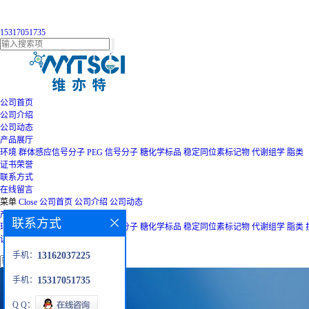
15317051735
公司首页
公司介绍
公司动态
产品展厅
环境
群体感应信号分子
PEG
信号分子
糖化学标品
稳定同位素标记物
代谢组学
脂类
证书荣誉
联系方式
在线留言
菜单
Close
公司首页
公司介绍
公司动态
产品展厅
联系方式
环境
群体感应信号分子
PEG
信号分子
糖化学标品
稳定同位素标记物
代谢组学
脂类
证书荣誉
联系方式
在线留言
手机：
13162037225
手机：
15317051735
Q Q：