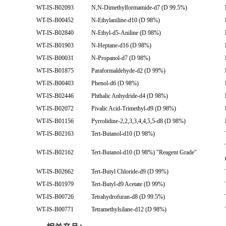
WT-IS-B02093
N,N-Dimethylformamide-d7 (D 99.5%)
WT-IS-B00452
N-Ethylaniline-d10 (D 98%)
WT-IS-B02840
N-Ethyl-d5-Aniline (D 98%)
WT-IS-B01903
N-Heptane-d16 (D 98%)
WT-IS-B00031
N-Propanol-d7 (D 98%)
WT-IS-B01875
Paraformaldehyde-d2 (D 99%)
WT-IS-B00403
Phenol-d6 (D 98%)
WT-IS-B02446
Phthalic Anhydride-d4 (D 98%)
WT-IS-B02072
Pivalic Acid-Trimethyl-d9 (D 98%)
WT-IS-B01156
Pyrrolidine-2,2,3,3,4,4,5,5-d8 (D 98%)
WT-IS-B02163
Tert-Butanol-d10 (D 98%)
WT-IS-B02162
Tert-Butanol-d10 (D 98%) "Reagent Grade"
WT-IS-B02662
Tert-Butyl Chloride-d9 (D 99%)
WT-IS-B01979
Tert-Butyl-d9 Acetate (D 99%)
WT-IS-B00726
Tetrahydrofuran-d8 (D 99.5%)
WT-IS-B00771
Tetramethylsilane-d12 (D 98%)