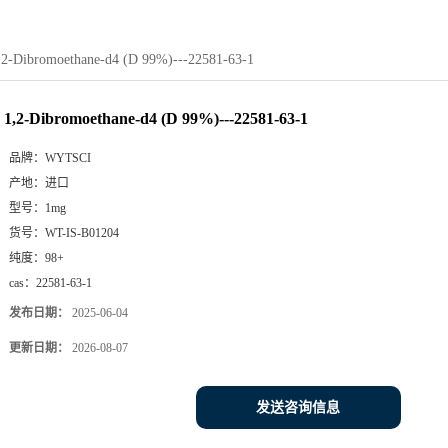
,2-Dibromoethane-d4 (D 99%)---22581-63-1
1,2-Dibromoethane-d4 (D 99%)---22581-63-1
品牌：
WYTSCI
产地：
进口
型号：
1mg
货号：
WT-IS-B01204
纯度：
98+
cas：
22581-63-1
发布日期：
2025-06-04
更新日期：
2026-08-07
发送咨询信息