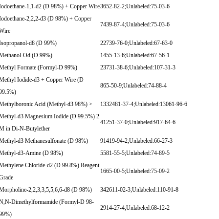
Iodoethane-1,1-d2 (D 98%) + Copper Wire
3652-82-2;Unlabeled:75-03-6
Iodoethane-2,2,2-d3 (D 98%) + Copper
7439-87-4;Unlabeled:75-03-6
Wire
Isopropanol-d8 (D 99%)
22739-76-0;Unlabeled:67-63-0
Methanol-Od (D 99%)
1455-13-6;Unlabeled:67-56-1
Methyl Formate (Formyl-D 99%)
23731-38-6;Unlabeled:107-31-3
Methyl Iodide-d3 + Copper Wire (D
865-50-9;Unlabeled:74-88-4
99.5%)
Methylboronic Acid (Methyl-d3 98%) >
1332481-37-4;Unlabeled:13061-96-6
Methyl-d3 Magnesium Iodide (D 99.5%) 2
41251-37-0;Unlabeled:917-64-6
M in Di-N-Butylether
Methyl-d3 Methanesulfonate (D 98%)
91419-94-2;Unlabeled:66-27-3
Methyl-d3-Amine (D 98%)
5581-55-5;Unlabeled:74-89-5
Methylene Chloride-d2 (D 99.8%) Reagent
1665-00-5;Unlabeled:75-09-2
Grade
Morpholine-2,2,3,3,5,5,6,6-d8 (D 98%)
342611-02-3;Unlabeled:110-91-8
N,N-Dimethylformamide (Formyl-D 98-
2914-27-4;Unlabeled:68-12-2
99%)