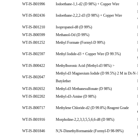
WT-IS-B01996
Iodoethane-1,1-d2 (D 98%) + Copper Wire
WT-IS-B02436
Iodoethane-2,2,2-d3 (D 98%) + Copper Wire
WT-IS-B01210
Isopropanol-d8 (D 99%)
WT-IS-B00599
Methanol-Od (D 99%)
WT-IS-B01252
Methyl Formate (Formyl-D 99%)
WT-IS-B02597
Methyl Iodide-d3 + Copper Wire (D 99.5%)
WT-IS-B00422
Methylboronic Acid (Methyl-d3 98%) >
Methyl-d3 Magnesium Iodide (D 99.5%) 2 M in Di-N-
WT-IS-B02047
Butylether
WT-IS-B02652
Methyl-d3 Methanesulfonate (D 98%)
WT-IS-B02202
Methyl-d3-Amine (D 98%)
WT-IS-B00717
Methylene Chloride-d2 (D 99.8%) Reagent Grade
WT-IS-B01916
Morpholine-2,2,3,3,5,5,6,6-d8 (D 98%)
WT-IS-B01846
N,N-Dimethylformamide (Formyl-D 98-99%)