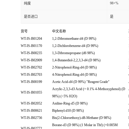
98+%
纯度
是否进口
是
货号
中文名称
WT-IS-B01204
1,2-Dibromoethane-d4 (D 99%)
WT-IS-B01170
1,2-Dichlorobenzene-d4 (D 99%)
WT-IS-B00235
1,3-Dibromopropane (d6 98%)
WT-IS-B02009
1,4-Butanediol-2,2,3,3-d4 (D 98%)
WT-IS-B02702
2-Nitrophenol-Ring-d4 (D 98%)
WT-IS-B02703
4-Nitrophenol-Ring-d4 (D 98%)
WT-IS-B00199
Acetic Acid-d4 (D 99%) "Reagent Grade"
Acrylic-2,3,3-d3 Acid (+ 0.1% 4-Methoxyphenol) (D
WT-IS-B01055
98%) (<5% H2O)
WT-IS-B02052
Aniline-Ring-d5 (D 98%)
WT-IS-B00621
Biphenyl-d10 (D 98%)
WT-IS-B02756
Bis(2-Chloroethoxy)-d8-Methane (D 98%)
Borane-d3 (D 98%) (1 Molar in Thf) (+0.005M
WT-IS-B02772