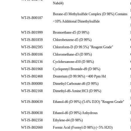
Nabd4)
Borane-d3 Methylsulfide Complex (D 98%) Contains
WT-IS-B00187
<10% Additional Dimethylsulfide
WT-IS-B01999
Bromoethane-d5 (D 99%)
WT-IS-B01859
Chlorobenzene-d5 (D 99%)
WT-IS-B02595
Chloroform-D (D 99.5%) "Reagent Grade"
WT-IS-B00106
Chloromethane-d3 (D 99%)
WT-IS-B02136
Cyclohexanone-d10 (D 98%)
WT-IS-B01968
Cyclopentyl Bromide-d9 (D 98%)
WT-IS-B02468
Deuterium (D 99.96%) <400 Ppm Hd
WT-IS-B00080
Dimethyl Carbonate-d6 (D 99%)
WT-IS-B02168
Dimethyl-d6-Amine:HCI (D 99%)
WT-IS-B00639
Ethanol-d6 (D 99%) (5-6% D2O) "Reagent Grade"
WT-IS-B00638
Ethanol-d6 (D 99%) Anhydrous
WT-IS-B02358
Ethylene-d4 (D 98%)
WT-IS-B02660
Formic Acid (Formyl-D 98%) (<5% H2O)