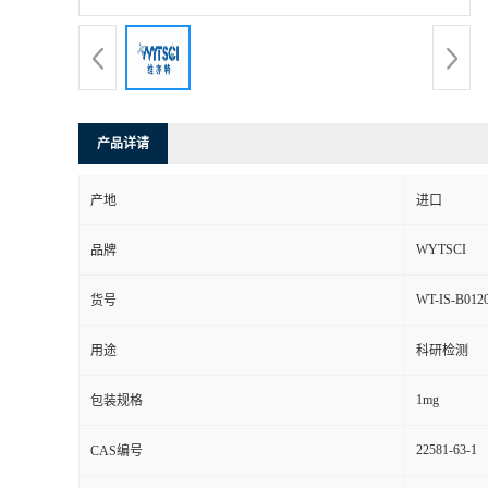
产品详请
产地
进口
WYTSCI
品牌
WT-IS-B012
货号
用途
科研检测
1mg
包装规格
22581-63-1
CAS编号