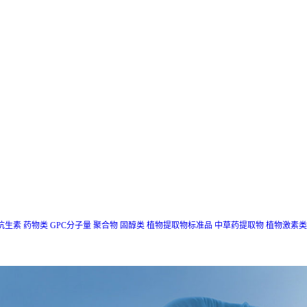
抗生素
药物类
GPC分子量
聚合物
固醇类
植物提取物标准品
中草药提取物
植物激素类