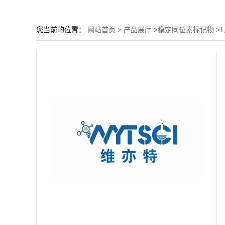
您当前的位置：
网站首页
>
产品展厅
>
稳定同位素标记物
>
1