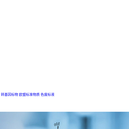
转基因标物
欧盟标准物质
色度标液