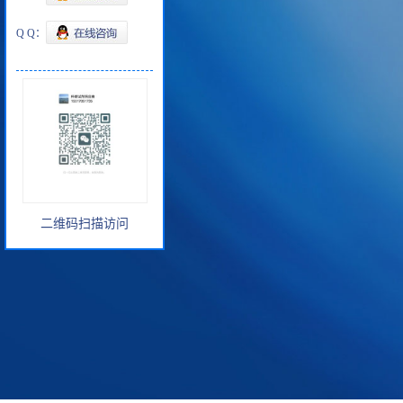
Q Q：
二维码扫描访问