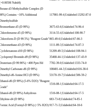
(+0.005M Nabd4)
Borane-d3 Methylsulfide Complex (D
98%) Contains <10% Additional
117981-99-4;Unlabeled:13292-87-0
Dimethylsulfide
Bromoethane-d5 (D 99%)
3675-63-6;Unlabeled:74-96-4
Chlorobenzene-d5 (D 99%)
3114-55-4;Unlabeled:108-90-7
Chloroform-D (D 99.5%) "Reagent Grade"
865-49-6;Unlabeled:67-66-3
Chloromethane-d3 (D 99%)
1111-89-3;Unlabeled:74-87-3
Cyclohexanone-d10 (D 98%)
51209-49-5;Unlabeled:108-94-1
Cyclopentyl Bromide-d9 (D 98%)
35468-44-1;Unlabeled:137-43-9
Deuterium (D 99.96%) <400 Ppm Hd
7782-39-0;Unlabeled:1333-74-0
Dimethyl Carbonate-d6 (D 99%)
108481-44-3;Unlabeled:616-38-6
Dimethyl-d6-Amine:HCI (D 99%)
53170-19-7;Unlabeled:506-59-2
Ethanol-d6 (D 99%) (5-6% D2O) "Reagent
1516-08-1;Unlabeled:64-17-5
Grade"
Ethanol-d6 (D 99%) Anhydrous
1516-08-1;Unlabeled:64-17-5
Ethylene-d4 (D 98%)
683-73-8;Unlabeled:74-85-1
Formic Acid (Formyl-D 98%) (<5% H2O)
917-71-5;Unlabeled:64-18-6