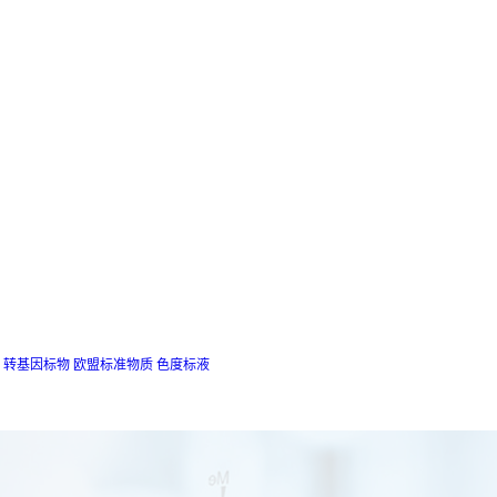
转基因标物
欧盟标准物质
色度标液