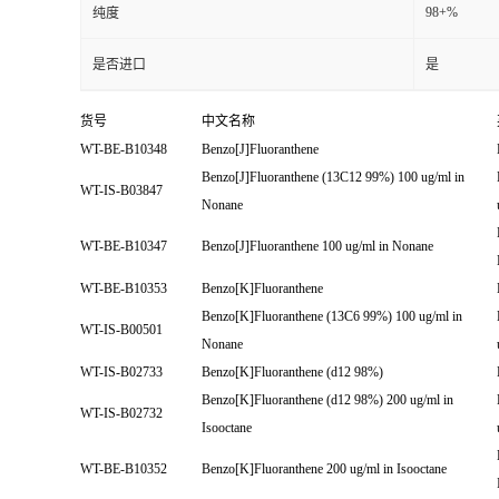
98+%
纯度
是否进口
是
货号
中文名称
WT-BE-B10348
Benzo[J]Fluoranthene
Benzo[J]Fluoranthene (13C12 99%) 100 ug/ml in
WT-IS-B03847
Nonane
WT-BE-B10347
Benzo[J]Fluoranthene 100 ug/ml in Nonane
WT-BE-B10353
Benzo[K]Fluoranthene
Benzo[K]Fluoranthene (13C6 99%) 100 ug/ml in
WT-IS-B00501
Nonane
WT-IS-B02733
Benzo[K]Fluoranthene (d12 98%)
Benzo[K]Fluoranthene (d12 98%) 200 ug/ml in
WT-IS-B02732
Isooctane
WT-BE-B10352
Benzo[K]Fluoranthene 200 ug/ml in Isooctane