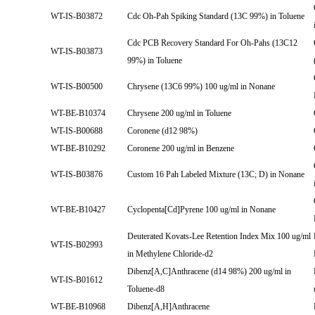
WT-IS-B03872
Cdc Oh-Pah Spiking Standard (13C 99%) in Toluene
Cdc PCB Recovery Standard For Oh-Pahs (13C12
WT-IS-B03873
99%) in Toluene
WT-IS-B00500
Chrysene (13C6 99%) 100 ug/ml in Nonane
WT-BE-B10374
Chrysene 200 ug/ml in Toluene
WT-IS-B00688
Coronene (d12 98%)
WT-BE-B10292
Coronene 200 ug/ml in Benzene
WT-IS-B03876
Custom 16 Pah Labeled Mixture (13C; D) in Nonane
WT-BE-B10427
Cyclopenta[Cd]Pyrene 100 ug/ml in Nonane
Deuterated Kovats-Lee Retention Index Mix 100 ug/ml
WT-IS-B02993
in Methylene Chloride-d2
Dibenz[A,C]Anthracene (d14 98%) 200 ug/ml in
WT-IS-B01612
Toluene-d8
WT-BE-B10968
Dibenz[A,H]Anthracene