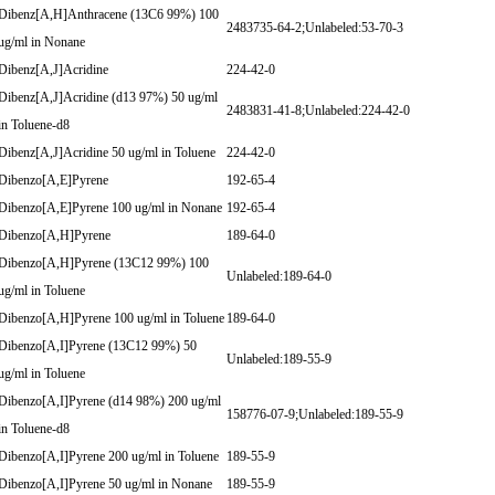
Dibenz[A,H]Anthracene (13C6 99%) 100
2483735-64-2;Unlabeled:53-70-3
ug/ml in Nonane
Dibenz[A,J]Acridine
224-42-0
Dibenz[A,J]Acridine (d13 97%) 50 ug/ml
2483831-41-8;Unlabeled:224-42-0
in Toluene-d8
Dibenz[A,J]Acridine 50 ug/ml in Toluene
224-42-0
Dibenzo[A,E]Pyrene
192-65-4
Dibenzo[A,E]Pyrene 100 ug/ml in Nonane
192-65-4
Dibenzo[A,H]Pyrene
189-64-0
Dibenzo[A,H]Pyrene (13C12 99%) 100
Unlabeled:189-64-0
ug/ml in Toluene
Dibenzo[A,H]Pyrene 100 ug/ml in Toluene
189-64-0
Dibenzo[A,I]Pyrene (13C12 99%) 50
Unlabeled:189-55-9
ug/ml in Toluene
Dibenzo[A,I]Pyrene (d14 98%) 200 ug/ml
158776-07-9;Unlabeled:189-55-9
in Toluene-d8
Dibenzo[A,I]Pyrene 200 ug/ml in Toluene
189-55-9
Dibenzo[A,I]Pyrene 50 ug/ml in Nonane
189-55-9