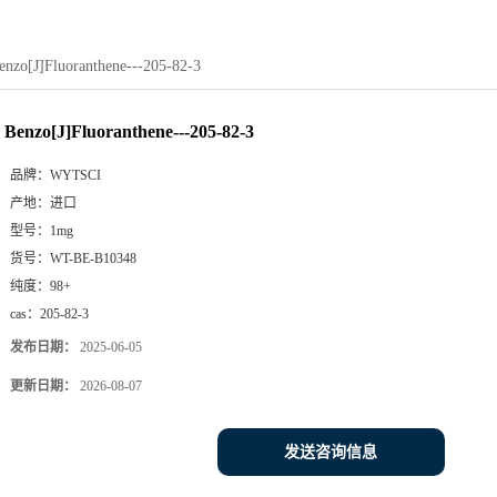
enzo[J]Fluoranthene---205-82-3
Benzo[J]Fluoranthene---205-82-3
品牌：
WYTSCI
产地：
进口
型号：
1mg
货号：
WT-BE-B10348
纯度：
98+
cas：
205-82-3
发布日期：
2025-06-05
更新日期：
2026-08-07
发送咨询信息