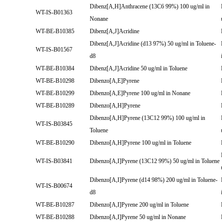
Dibenz[A,H]Anthracene (13C6 99%) 100 ug/ml in
WT-IS-B01363
Nonane
WT-BE-B10385
Dibenz[A,J]Acridine
Dibenz[A,J]Acridine (d13 97%) 50 ug/ml in Toluene-
WT-IS-B01567
d8
WT-BE-B10384
Dibenz[A,J]Acridine 50 ug/ml in Toluene
WT-BE-B10298
Dibenzo[A,E]Pyrene
WT-BE-B10299
Dibenzo[A,E]Pyrene 100 ug/ml in Nonane
WT-BE-B10289
Dibenzo[A,H]Pyrene
Dibenzo[A,H]Pyrene (13C12 99%) 100 ug/ml in
WT-IS-B03845
Toluene
WT-BE-B10290
Dibenzo[A,H]Pyrene 100 ug/ml in Toluene
WT-IS-B03841
Dibenzo[A,I]Pyrene (13C12 99%) 50 ug/ml in Toluene
Dibenzo[A,I]Pyrene (d14 98%) 200 ug/ml in Toluene-
WT-IS-B00674
d8
WT-BE-B10287
Dibenzo[A,I]Pyrene 200 ug/ml in Toluene
WT-BE-B10288
Dibenzo[A,I]Pyrene 50 ug/ml in Nonane