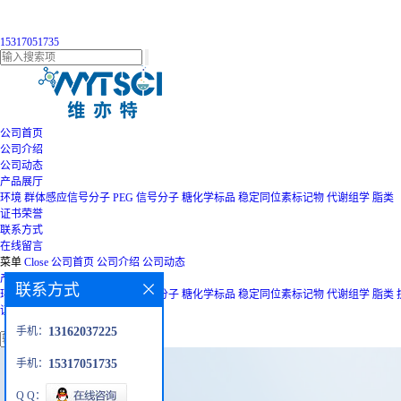
15317051735
公司首页
公司介绍
公司动态
产品展厅
环境
群体感应信号分子
PEG
信号分子
糖化学标品
稳定同位素标记物
代谢组学
脂类
证书荣誉
联系方式
在线留言
菜单
Close
公司首页
公司介绍
公司动态
产品展厅
联系方式
环境
群体感应信号分子
PEG
信号分子
糖化学标品
稳定同位素标记物
代谢组学
脂类
证书荣誉
联系方式
在线留言
手机：
13162037225
手机：
15317051735
Q Q：