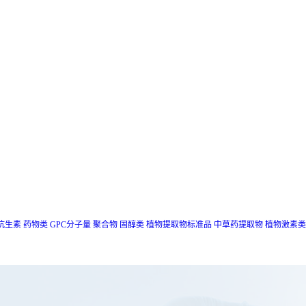
抗生素
药物类
GPC分子量
聚合物
固醇类
植物提取物标准品
中草药提取物
植物激素类