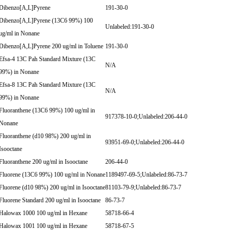
Dibenzo[A,L]Pyrene
191-30-0
Dibenzo[A,L]Pyrene (13C6 99%) 100
Unlabeled:191-30-0
ug/ml in Nonane
Dibenzo[A,L]Pyrene 200 ug/ml in Toluene
191-30-0
Efsa-4 13C Pah Standard Mixture (13C
N/A
99%) in Nonane
Efsa-8 13C Pah Standard Mixture (13C
N/A
99%) in Nonane
Fluoranthene (13C6 99%) 100 ug/ml in
917378-10-0;Unlabeled:206-44-0
Nonane
Fluoranthene (d10 98%) 200 ug/ml in
93951-69-0;Unlabeled:206-44-0
Isooctane
Fluoranthene 200 ug/ml in Isooctane
206-44-0
Fluorene (13C6 99%) 100 ug/ml in Nonane
1189497-69-5;Unlabeled:86-73-7
Fluorene (d10 98%) 200 ug/ml in Isooctane
81103-79-9;Unlabeled:86-73-7
Fluorene Standard 200 ug/ml in Isooctane
86-73-7
Halowax 1000 100 ug/ml in Hexane
58718-66-4
Halowax 1001 100 ug/ml in Hexane
58718-67-5