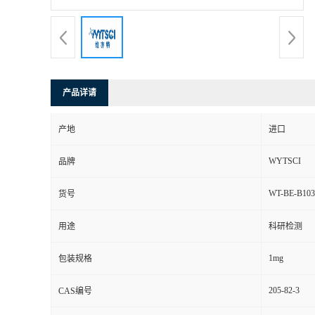
产品详请
产地
进口
WYTSCI
品牌
WT-BE-B103
货号
用途
科研检测
1mg
包装规格
205-82-3
CAS编号