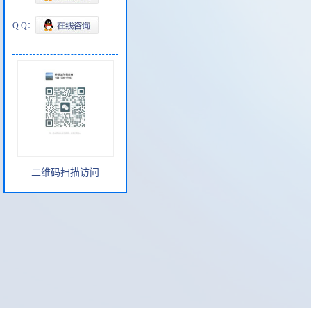
Q Q：
二维码扫描访问