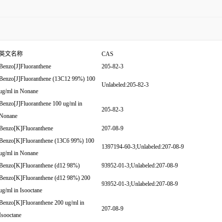
英文名称
CAS
Benzo[J]Fluoranthene
205-82-3
Benzo[J]Fluoranthene (13C12 99%) 100
Unlabeled:205-82-3
ug/ml in Nonane
Benzo[J]Fluoranthene 100 ug/ml in
205-82-3
Nonane
Benzo[K]Fluoranthene
207-08-9
Benzo[K]Fluoranthene (13C6 99%) 100
1397194-60-3;Unlabeled:207-08-9
ug/ml in Nonane
Benzo[K]Fluoranthene (d12 98%)
93952-01-3;Unlabeled:207-08-9
Benzo[K]Fluoranthene (d12 98%) 200
93952-01-3;Unlabeled:207-08-9
ug/ml in Isooctane
Benzo[K]Fluoranthene 200 ug/ml in
207-08-9
Isooctane