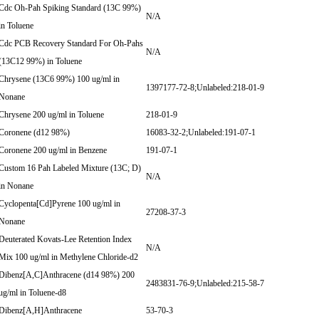
Cdc Oh-Pah Spiking Standard (13C 99%)
N/A
in Toluene
Cdc PCB Recovery Standard For Oh-Pahs
N/A
(13C12 99%) in Toluene
Chrysene (13C6 99%) 100 ug/ml in
1397177-72-8;Unlabeled:218-01-9
Nonane
Chrysene 200 ug/ml in Toluene
218-01-9
Coronene (d12 98%)
16083-32-2;Unlabeled:191-07-1
Coronene 200 ug/ml in Benzene
191-07-1
Custom 16 Pah Labeled Mixture (13C; D)
N/A
in Nonane
Cyclopenta[Cd]Pyrene 100 ug/ml in
27208-37-3
Nonane
Deuterated Kovats-Lee Retention Index
N/A
Mix 100 ug/ml in Methylene Chloride-d2
Dibenz[A,C]Anthracene (d14 98%) 200
2483831-76-9;Unlabeled:215-58-7
ug/ml in Toluene-d8
Dibenz[A,H]Anthracene
53-70-3