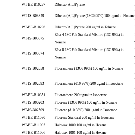
WT-BE-B10297
Dibenzo[A,L]Pyrene
WT-IS-B03849
Dibenzo[A,L]Pyrene (13C6 99%) 100 ug/ml in Nonane
WT-BE-B10296
Dibenzo[A,L]Pyrene 200 ug/ml in Toluene
Efsa-4 13C Pah Standard Mixture (13C 99%) in
WT-IS-B03875
Nonane
Efsa-8 13C Pah Standard Mixture (13C 99%) in
WT-IS-B03874
Nonane
WT-IS-B02658
Fluoranthene (13C6 99%) 100 ug/ml in Nonane
WT-IS-B02693
Fluoranthene (d10 98%) 200 ug/ml in Isooctane
WT-BE-B10351
Fluoranthene 200 ug/ml in Isooctane
WT-IS-B00203
Fluorene (13C6 99%) 100 ug/ml in Nonane
WT-IS-B02509
Fluorene (d10 98%) 200 ug/ml in Isooctane
WT-BE-B11580
Fluorene Standard 200 ug/ml in Isooctane
WT-BE-B11095
Halowax 1000 100 ug/ml in Hexane
WT-BE-B11096
Halowax 1001 100 ug/ml in Hexane