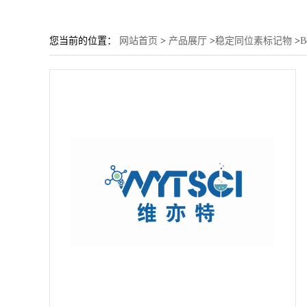
您当前的位置：
网站首页
>
产品展厅
>
稳定同位素标记物
>
B