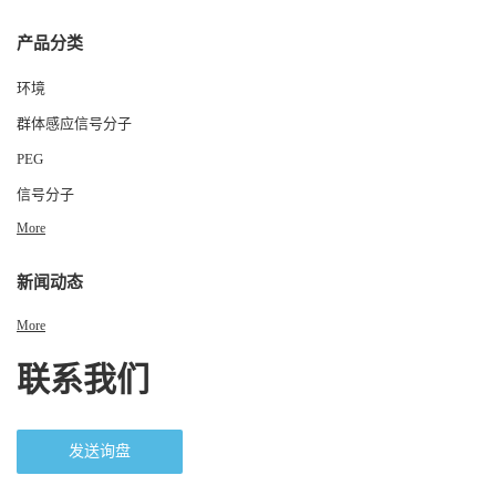
产品分类
环境
群体感应信号分子
PEG
信号分子
More
新闻动态
More
联系我们
发送询盘