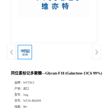
同位素标记多聚糖---Glycan-F18 (Galactose-13C6 99%)
品牌：
WYTSCI
产地：
进口
型号：
1mg
货号：
WT-IS-B02859
纯度：
98+