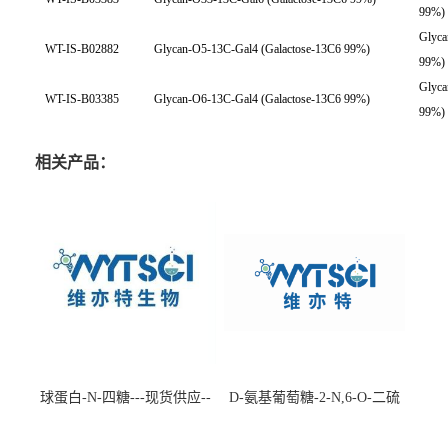
99%)
Glyca
WT-IS-B02882
Glycan-O5-13C-Gal4 (Galactose-13C6 99%)
99%)
Glyca
WT-IS-B03385
Glycan-O6-13C-Gal4 (Galactose-13C6 99%)
99%)
相关产品：
球蛋白-N-四糖---现货供应--
D-氨基葡萄糖-2-N,6-O-二硫
-75660-79-6
酸盐钠盐---202266-99-7