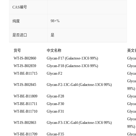
CAS编号
98+%
纯度
是否进口
是
货号
中文名称
英文
WT-IS-B02860
Glycan-F17 (Galactose-13C6 99%)
Glyca
WT-IS-B02859
Glycan-F18 (Galactose-13C6 99%)
Glyca
WT-BE-B11715
Glycan-F2
Glyca
Glyca
WT-IS-B02845
Glycan-F2-13C-Gal4 (Galactose-13C6 99%)
99%)
WT-BE-B11809
Glycan-F28
Glyca
WT-BE-B11711
Glycan-F30
Glyca
WT-BE-B11710
Glycan-F31
Glyca
Glyca
WT-IS-B02863
Glycan-F3-13C-Gal4 (Galactose-13C6 99%)
99%)
WT-BE-B11709
Glycan-F35
Glyca