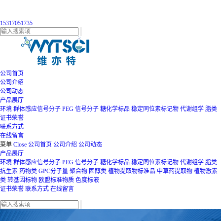
15317051735
公司首页
公司介绍
公司动态
产品展厅
环境
群体感应信号分子
PEG
信号分子
糖化学标品
稳定同位素标记物
代谢组学
脂类
证书荣誉
联系方式
在线留言
菜单
Close
公司首页
公司介绍
公司动态
产品展厅
环境
群体感应信号分子
PEG
信号分子
糖化学标品
稳定同位素标记物
代谢组学
脂类
抗生素
药物类
GPC分子量
聚合物
固醇类
植物提取物标准品
中草药提取物
植物激素
类
转基因标物
欧盟标准物质
色度标液
证书荣誉
联系方式
在线留言