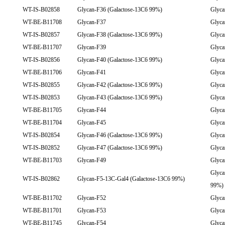
WT-IS-B02858
Glycan-F36 (Galactose-13C6 99%)
Glyca
WT-BE-B11708
Glycan-F37
Glyca
WT-IS-B02857
Glycan-F38 (Galactose-13C6 99%)
Glyca
WT-BE-B11707
Glycan-F39
Glyca
WT-IS-B02856
Glycan-F40 (Galactose-13C6 99%)
Glyca
WT-BE-B11706
Glycan-F41
Glyca
WT-IS-B02855
Glycan-F42 (Galactose-13C6 99%)
Glyca
WT-IS-B02853
Glycan-F43 (Galactose-13C6 99%)
Glyca
WT-BE-B11705
Glycan-F44
Glyca
WT-BE-B11704
Glycan-F45
Glyca
WT-IS-B02854
Glycan-F46 (Galactose-13C6 99%)
Glyca
WT-IS-B02852
Glycan-F47 (Galactose-13C6 99%)
Glyca
WT-BE-B11703
Glycan-F49
Glyca
Glyca
WT-IS-B02862
Glycan-F5-13C-Gal4 (Galactose-13C6 99%)
99%)
WT-BE-B11702
Glycan-F52
Glyca
WT-BE-B11701
Glycan-F53
Glyca
WT-BE-B11745
Glycan-F54
Glyca