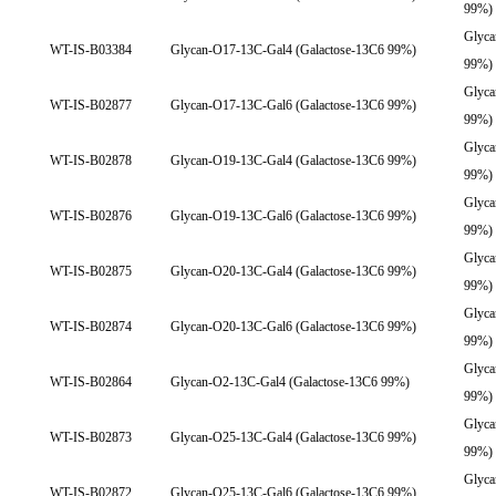
99%)
Glyca
WT-IS-B03384
Glycan-O17-13C-Gal4 (Galactose-13C6 99%)
99%)
Glyca
WT-IS-B02877
Glycan-O17-13C-Gal6 (Galactose-13C6 99%)
99%)
Glyca
WT-IS-B02878
Glycan-O19-13C-Gal4 (Galactose-13C6 99%)
99%)
Glyca
WT-IS-B02876
Glycan-O19-13C-Gal6 (Galactose-13C6 99%)
99%)
Glyca
WT-IS-B02875
Glycan-O20-13C-Gal4 (Galactose-13C6 99%)
99%)
Glyca
WT-IS-B02874
Glycan-O20-13C-Gal6 (Galactose-13C6 99%)
99%)
Glyca
WT-IS-B02864
Glycan-O2-13C-Gal4 (Galactose-13C6 99%)
99%)
Glyca
WT-IS-B02873
Glycan-O25-13C-Gal4 (Galactose-13C6 99%)
99%)
Glyca
WT-IS-B02872
Glycan-O25-13C-Gal6 (Galactose-13C6 99%)