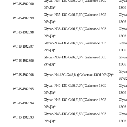
Glycan-N34-13C-Gal6,6',6'' ([Galactose-13C6
Glyca
WT-IS-B02900
99%]3)*
13C6
Glycan-N35-13C-Gal6,6',6'' ([Galactose-13C6
Glyca
WT-IS-B02899
99%]3)*
13C6
Glycan-N36-13C-Gal6,6',6'' ([Galactose-13C6
Glyca
WT-IS-B02898
99%]3)*
13C6
Glycan-N37-13C-Gal6,6',6'' ([Galactose-13C6
Glyca
WT-IS-B02897
99%]3)*
13C6
Glycan-N39-13C-Gal6,6',6'' ([Galactose-13C6
Glyca
WT-IS-B02896
99%]3)*
13C6
Glyca
WT-IS-B02908
Glycan-N4-13C-Gal8,8' ([Galactose-13C6 99%]2)*
99%]
Glycan-N45-13C-Gal6,6',6'' ([Galactose-13C6
Glyca
WT-IS-B02895
99%]3)*
13C6
Glycan-N46-13C-Gal6,6',6'' ([Galactose-13C6
Glyca
WT-IS-B02894
99%]3)*
13C6
Glycan-N48-13C-Gal6,6',6'' ([Galactose-13C6
Glyca
WT-IS-B02893
99%]3)*
13C6