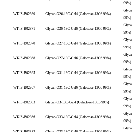
99%)
Glyca
WT-IS-B02869
Glycan-O26-13C-Gal4 (Galactose-13C6 99%)
99%)
Glyca
WT-IS-B02871
Glycan-O26-13C-Gal6 (Galactose-13C6 99%)
99%)
Glyca
WT-IS-B02870
Glycan-O27-13C-Gal4 (Galactose-13C6 99%)
99%)
Glyca
WT-IS-B02868
Glycan-O27-13C-Gal6 (Galactose-13C6 99%)
99%)
Glyca
WT-IS-B02865
Glycan-O31-13C-Gal4 (Galactose-13C6 99%)
99%)
Glyca
WT-IS-B02867
Glycan-O31-13C-Gal6 (Galactose-13C6 99%)
99%)
Glyca
WT-IS-B02883
Glycan-O3-13C-Gal4 (Galactose-13C6 99%)
99%)
Glyca
WT-IS-B02866
Glycan-O33-13C-Gal4 (Galactose-13C6 99%)
99%)
Glyca
WT-IS-B03383
Glycan-O33-13C-Gal6 (Galactose-13C6 99%)