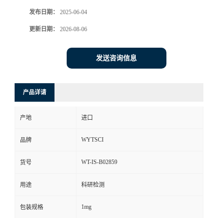
发布日期：
2025-06-04
更新日期：
2026-08-06
发送咨询信息
产品详请
产地
进口
WYTSCI
品牌
WT-IS-B02859
货号
用途
科研检测
1mg
包装规格