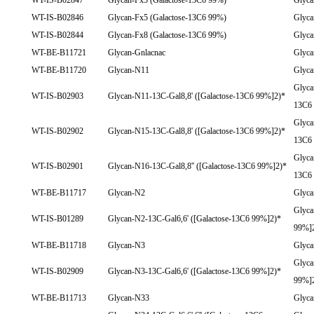
WT-IS-B02847
Glycan-Fx3 (Galactose-13C6 99%)
Glyca
WT-IS-B02846
Glycan-Fx5 (Galactose-13C6 99%)
Glyca
WT-IS-B02844
Glycan-Fx8 (Galactose-13C6 99%)
Glyca
WT-BE-B11721
Glycan-Gnlacnac
Glyca
WT-BE-B11720
Glycan-N11
Glyc
Glyca
WT-IS-B02903
Glycan-N11-13C-Gal8,8' ([Galactose-13C6 99%]2)*
13C6
Glyca
WT-IS-B02902
Glycan-N15-13C-Gal8,8' ([Galactose-13C6 99%]2)*
13C6
Glyca
WT-IS-B02901
Glycan-N16-13C-Gal8,8'' ([Galactose-13C6 99%]2)*
13C6
WT-BE-B11717
Glycan-N2
Glyc
Glyca
WT-IS-B01289
Glycan-N2-13C-Gal6,6' ([Galactose-13C6 99%]2)*
99%]
WT-BE-B11718
Glycan-N3
Glyc
Glyca
WT-IS-B02909
Glycan-N3-13C-Gal6,6' ([Galactose-13C6 99%]2)*
99%]
WT-BE-B11713
Glycan-N33
Glyc