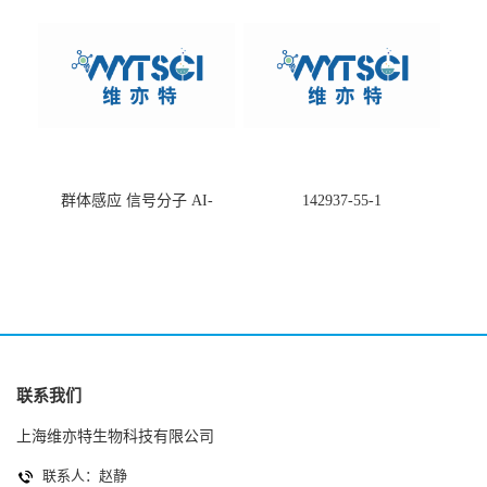
群体感应 信号分子 AI-
142937-55-1
2(Autoinducer 2 ) 现货
联系我们
上海维亦特生物科技有限公司
联系人：赵静