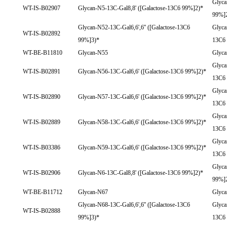
Glyca
WT-IS-B02907
Glycan-N5-13C-Gal8,8' ([Galactose-13C6 99%]2)*
99%]
Glycan-N52-13C-Gal6,6',6'' ([Galactose-13C6
Glyca
WT-IS-B02892
99%]3)*
13C6
WT-BE-B11810
Glycan-N55
Glyc
Glyca
WT-IS-B02891
Glycan-N56-13C-Gal6,6' ([Galactose-13C6 99%]2)*
13C6
Glyca
WT-IS-B02890
Glycan-N57-13C-Gal6,6' ([Galactose-13C6 99%]2)*
13C6
Glyca
WT-IS-B02889
Glycan-N58-13C-Gal6,6' ([Galactose-13C6 99%]2)*
13C6
Glyca
WT-IS-B03386
Glycan-N59-13C-Gal6,6' ([Galactose-13C6 99%]2)*
13C6
Glyca
WT-IS-B02906
Glycan-N6-13C-Gal8,8' ([Galactose-13C6 99%]2)*
99%]
WT-BE-B11712
Glycan-N67
Glyc
Glycan-N68-13C-Gal6,6',6'' ([Galactose-13C6
Glyca
WT-IS-B02888
99%]3)*
13C6