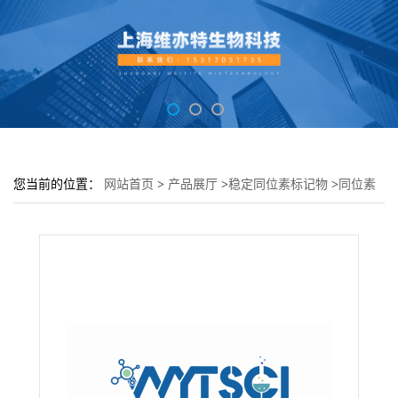
您当前的位置：
网站首页
>
产品展厅
>
稳定同位素标记物
>
同位素
标记多聚糖---Glycan-F18 (Galactose-13C6 99%)