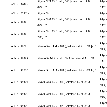
Glycan-N69-13C-Gal6,6',6'' ([Galactose-13C6
Glyca
WT-IS-B02887
99%]3)*
13C6
WT-BE-B11719
Glycan-N7
Glyc
Glycan-N70-13C-Gal6,6',6'' ([Galactose-13C6
Glyca
WT-IS-B02886
99%]3)*
13C6
Glycan-N71-13C-Gal6,6',6'' ([Galactose-13C6
Glyca
WT-IS-B02885
99%]3)*
13C6
Glyca
WT-IS-B02905
Glycan-N7-13C-Gal8,8' ([Galactose-13C6 99%]2)*
99%]
Glyca
WT-IS-B02884
Glycan-N73-13C-Gal6,6',6' ([Galactose-13C6 99%]3
13C6
Glyca
WT-IS-B02904
Glycan-N9-13C-Gal8,8' ([Galactose-13C6 99%]2)*
99%]
Glyca
WT-IS-B02881
Glycan-O15-13C-Gal4 (Galactose-13C6 99%)
99%)
Glyca
WT-IS-B02880
Glycan-O16-13C-Gal4 (Galactose-13C6 99%)
99%)
Glyca
WT-IS-B02879
Glycan-O16-13C-Gal6 (Galactose-13C6 99%)